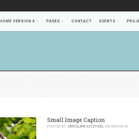
HOME VERSION 4
PAGES
CONTACT
EVENTS
PROJ
Small Image Caption
POSTED BY
JAROSLAW.SZCZYGIEL
ON 2014-09-24