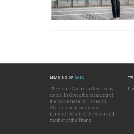
MEANING OF
GAEA
TW
The name Gaea is a Greek baby
Loa
name. In Greek the meaning of
the name Gaea is: The earth.
Mythological womanly
personification of the earth and
mother of the Titans.