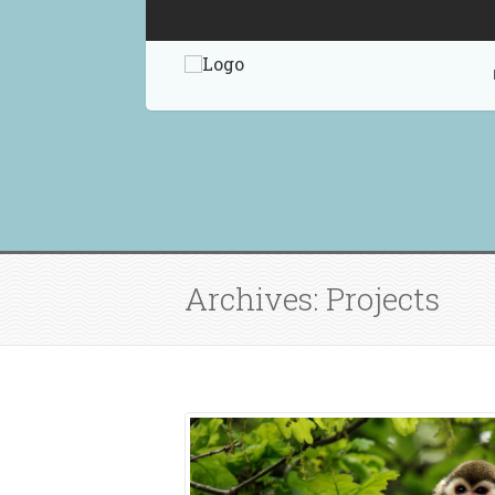
Archives: Projects