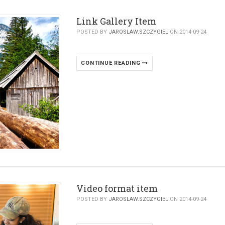
Link Gallery Item
POSTED BY
JAROSLAW.SZCZYGIEL
ON 2014-09-24
CONTINUE READING
Video format item
POSTED BY
JAROSLAW.SZCZYGIEL
ON 2014-09-24