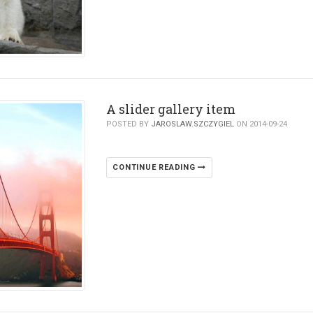
A slider gallery item
POSTED BY
JAROSLAW.SZCZYGIEL
ON 2014-09-24
CONTINUE READING