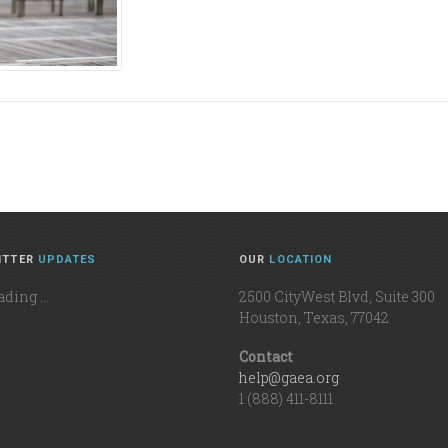
ITTER
UPDATES
OUR
LOCATION
ding ...
2500 CityWest Blvd, Suite 300
Houston, Texas, 77042
Contact
help@gaea.org
1 (888) 411-8111