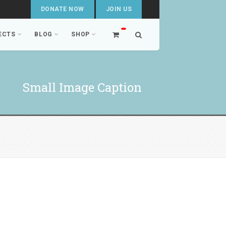
DONATE NOW
JOIN US
ECTS
BLOG
SHOP
Small Image Caption