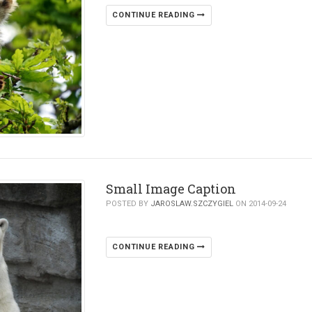
CONTINUE READING
Small Image Caption
POSTED BY
JAROSLAW.SZCZYGIEL
ON 2014-09-24
CONTINUE READING