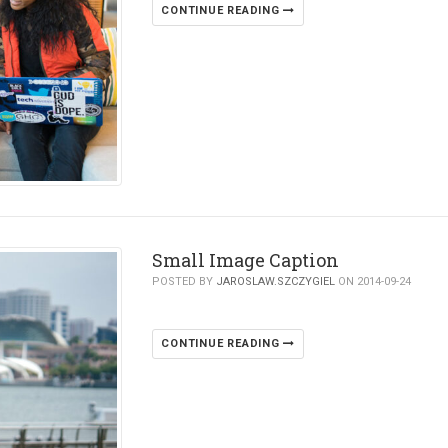
CONTINUE READING
Small Image Caption
POSTED BY
JAROSLAW.SZCZYGIEL
ON 2014-09-24
CONTINUE READING