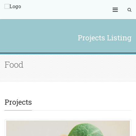
Projects Listing
Food
Projects