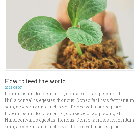
How to feed the world
2026-08-07
Lorem ipsum dolor sit amet, consectetur adipiscing elit.
Nulla convallis egestas rhoncus. Donec facilisis fermentum
sem, ac viverra ante luctus vel. Donec vel mauris quam.
Lorem ipsum dolor sit amet, consectetur adipiscing elit.
Nulla convallis egestas rhoncus. Donec facilisis fermentum
sem, ac viverra ante luctus vel. Donec vel mauris quam.