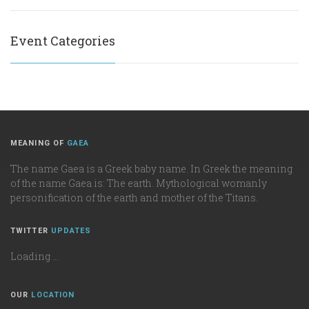
Event Categories
MEANING OF
GAEA
The name Gaea is a Greek baby name. In Greek the meaning
of the name Gaea is: The earth. Mythological womanly
personification of the earth and mother of the Titans.
TWITTER
UPDATES
Loading ...
OUR
LOCATION