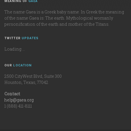
MEANING OF
GAEA
The name Gaea is a Greek baby name. In Greek the meaning
of the name Gaea is: The earth. Mythological womanly
personification of the earth and mother of the Titans.
TWITTER
UPDATES
Loading ...
OUR
LOCATION
2500 CityWest Blvd, Suite 300
Houston, Texas, 77042
Contact
help@gaea.org
1 (888) 411-8111