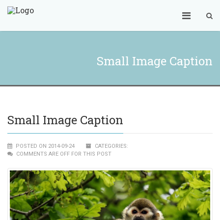
Small Image Caption
Small Image Caption
POSTED ON 2014-09-24
CATEGORIES:
COMMENTS ARE OFF FOR THIS POST