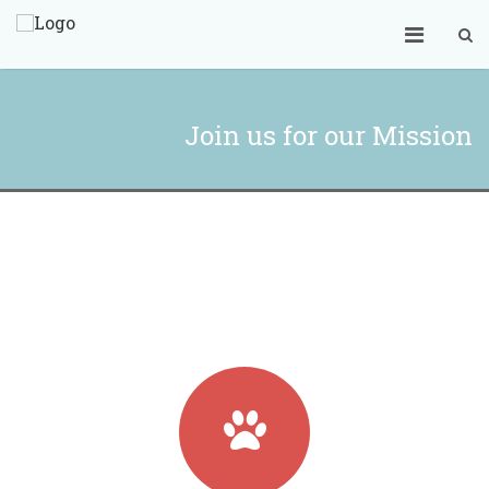
Join us for our Mission