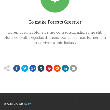
To make Forests Greener
Lorem ipsum dolor sit amet, consectetur adipiscing elit.
Nulla convallis egestas rhoncus. Donec facilisis fermentum
sem, ac viverra ante luctus vel.
MEANING OF
GAEA