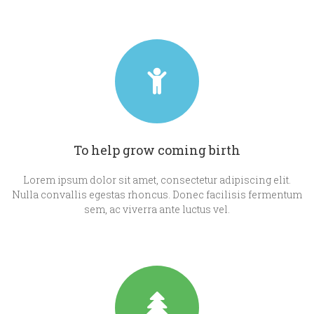
To help grow coming birth
Lorem ipsum dolor sit amet, consectetur adipiscing elit.
Nulla convallis egestas rhoncus. Donec facilisis fermentum
sem, ac viverra ante luctus vel.