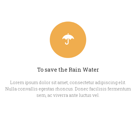
To save the Rain Water
Lorem ipsum dolor sit amet, consectetur adipiscing elit.
Nulla convallis egestas rhoncus. Donec facilisis fermentum
sem, ac viverra ante luctus vel.