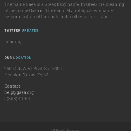
The name Gaea is a Greek baby name. In Greek the meaning
of the name Gaea is: The earth. Mythological womanly
personification of the earth and mother of the Titans.
TWITTER
UPDATES
Loading ...
OUR
LOCATION
2500 CityWest Blvd, Suite 300
Houston, Texas, 77042
Contact
help@gaea.org
1 (888) 411-8111
All Rights Reserved