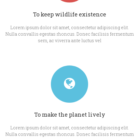
To keep wildlife existence
Lorem ipsum dolor sit amet, consectetur adipiscing elit.
Nulla convallis egestas rhoncus. Donec facilisis fermentum
sem, ac viverra ante luctus vel
To make the planet lively
Lorem ipsum dolor sit amet, consectetur adipiscing elit.
Nulla convallis egestas rhoncus. Donec facilisis fermentum