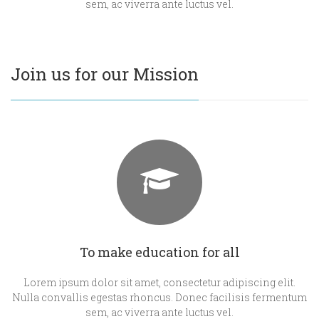
sem, ac viverra ante luctus vel.
Join us for our Mission
To make education for all
Lorem ipsum dolor sit amet, consectetur adipiscing elit.
Nulla convallis egestas rhoncus. Donec facilisis fermentum
sem, ac viverra ante luctus vel.