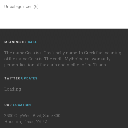
Uncategorized
(6)
MEANING OF
GAEA
The name Gaea is a Greek baby name. In Greek the meaning
of the name Gaea is: The earth. Mythological womanly
personification of the earth and mother of the Titans.
TWITTER
UPDATES
Loading ...
OUR
LOCATION
2500 CityWest Blvd, Suite 300
Houston, Texas, 77042