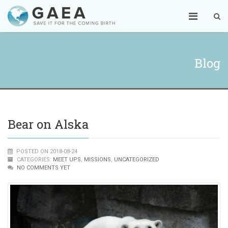
Blog
Bear on Alska
POSTED ON 2018-08-24
CATEGORIES:
MEET UPS
,
MISSIONS
,
UNCATEGORIZED
NO COMMENTS YET