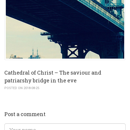
Cathedral of Christ – The saviour and
patriarshy bridge in the eve
POSTED ON 2018-08-25
Post a comment