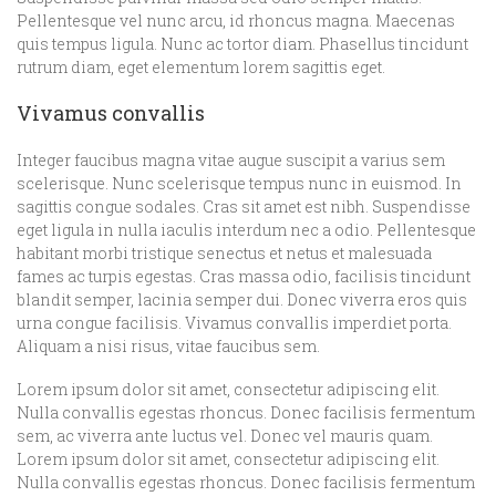
Pellentesque vel nunc arcu, id rhoncus magna. Maecenas
quis tempus ligula. Nunc ac tortor diam. Phasellus tincidunt
rutrum diam, eget elementum lorem sagittis eget.
Vivamus convallis
Integer faucibus magna vitae augue suscipit a varius sem
scelerisque. Nunc scelerisque tempus nunc in euismod. In
sagittis congue sodales. Cras sit amet est nibh. Suspendisse
eget ligula in nulla iaculis interdum nec a odio. Pellentesque
habitant morbi tristique senectus et netus et malesuada
fames ac turpis egestas. Cras massa odio, facilisis tincidunt
blandit semper, lacinia semper dui. Donec viverra eros quis
urna congue facilisis. Vivamus convallis imperdiet porta.
Aliquam a nisi risus, vitae faucibus sem.
Lorem ipsum dolor sit amet, consectetur adipiscing elit.
Nulla convallis egestas rhoncus. Donec facilisis fermentum
sem, ac viverra ante luctus vel. Donec vel mauris quam.
Lorem ipsum dolor sit amet, consectetur adipiscing elit.
Nulla convallis egestas rhoncus. Donec facilisis fermentum