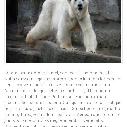
Lorem ipsum dolor sit amet, consectetur adipiscing elit.
Nulla convallis egestas rhoncus. Donec facilisis fermentum
sem, ac viverra ante luctus vel. Donec vel mauris quam.
Aliquam pellentesque pellentesque turpis, ut bibendum
sapien sollicitudin nec. Pellentesque posuere ornare
placerat. Suspendisse potenti. Quisque massa tortor, tristique
non tristique at, luctus sed massa. Donec libero eros, mollis
ac fringilla eu, vestibulum sed lorem. Aenean aliquet tempor
purus, sit amet ultricies neque bibendum venenatis.
Suspendisse pulvinar massa sed odio semper mattis.