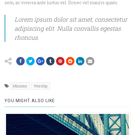
sem, ac viverra ante luctus vel. Donec vel mauris quam.
Lorem ipsum dolor sit amet, consectetur
adipiscing elit. Nulla convallis egestas
rhoncus.
Missions
Worship
YOU MIGHT ALSO LIKE