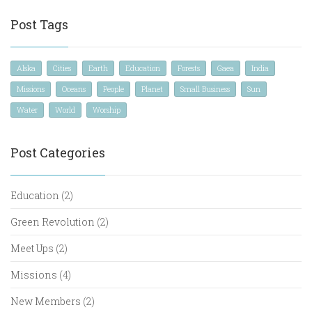
Post Tags
Alska
Cities
Earth
Education
Forests
Gaea
India
Missions
Oceans
People
Planet
Small Business
Sun
Water
World
Worship
Post Categories
Education
(2)
Green Revolution
(2)
Meet Ups
(2)
Missions
(4)
New Members
(2)