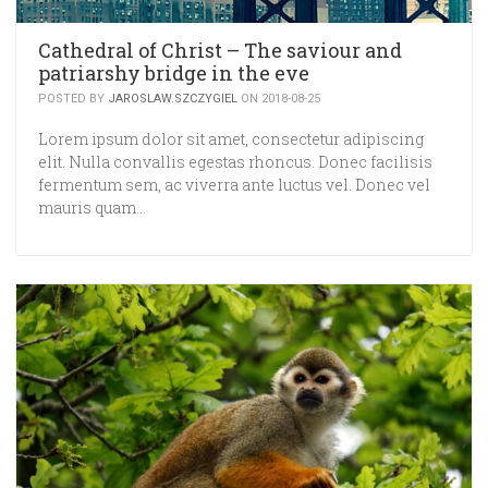
Cathedral of Christ – The saviour and
patriarshy bridge in the eve
POSTED BY
JAROSLAW.SZCZYGIEL
ON 2018-08-25
Lorem ipsum dolor sit amet, consectetur adipiscing
elit. Nulla convallis egestas rhoncus. Donec facilisis
fermentum sem, ac viverra ante luctus vel. Donec vel
mauris quam…