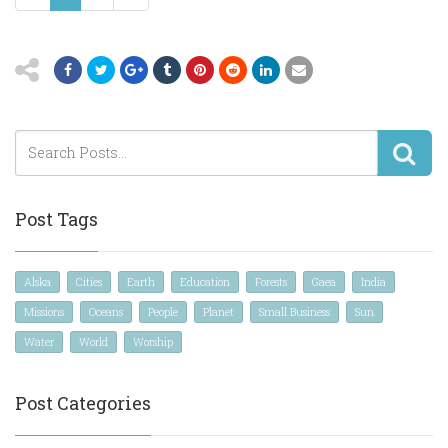
Post Tags
Alska
Cities
Earth
Education
Forests
Gaea
India
Missions
Oceans
People
Planet
Small Business
Sun
Water
World
Worship
Post Categories