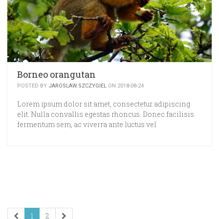
Borneo orangutan
POSTED BY
JAROSLAW.SZCZYGIEL
ON 2018-08-24
Lorem ipsum dolor sit amet, consectetur adipiscing
elit. Nulla convallis egestas rhoncus. Donec facilisis
fermentum sem, ac viverra ante luctus vel
1
2