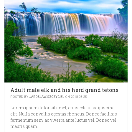
Adult male elk and his herd grand tetons
POSTED BY
JAROSLAW.SZCZYGIEL
ON 2018-08-25
Lorem ipsum dolor sit amet, consectetur adipiscing
elit. Nulla convallis egestas rhoncus. Donec facilisis
fermentum sem, ac viverra ante luctus vel. Donec vel
mauris quam…