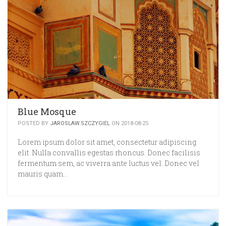
Blue Mosque
POSTED BY
JAROSLAW.SZCZYGIEL
ON 2018-08-25
Lorem ipsum dolor sit amet, consectetur adipiscing
elit. Nulla convallis egestas rhoncus. Donec facilisis
fermentum sem, ac viverra ante luctus vel. Donec vel
mauris quam…