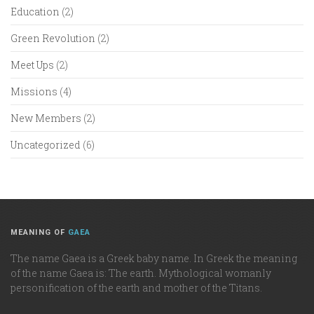
Education
(2)
Green Revolution
(2)
Meet Ups
(2)
Missions
(4)
New Members
(2)
Uncategorized
(6)
MEANING OF
GAEA
The name Gaea is a Greek baby name. In Greek the meaning
of the name Gaea is: The earth. Mythological womanly
personification of the earth and mother of the Titans.