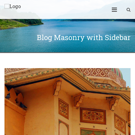
Blog Masonry with Sidebar