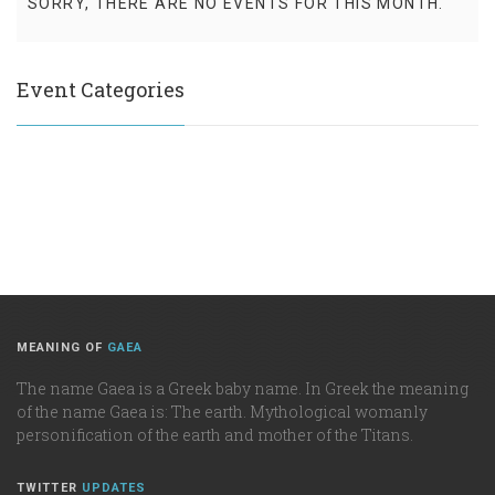
SORRY, THERE ARE NO EVENTS FOR THIS MONTH.
Event Categories
MEANING OF
GAEA
The name Gaea is a Greek baby name. In Greek the meaning
of the name Gaea is: The earth. Mythological womanly
personification of the earth and mother of the Titans.
TWITTER
UPDATES