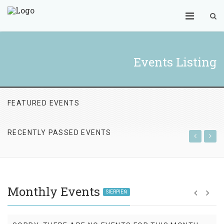
Events Listing
FEATURED EVENTS
RECENTLY PASSED EVENTS
Monthly Events
SIERPIEŃ